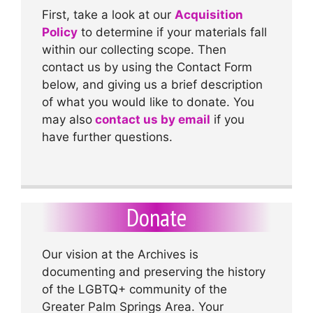
First, take a look at our
Acquisition
Policy
to determine if your materials fall
within our collecting scope. Then
contact us by using the Contact Form
below, and giving us a brief description
of what you would like to donate. You
may also
contact us by email
if you
have further questions.
Donate
Our vision at the Archives is
documenting and preserving the history
of the LGBTQ+ community of the
Greater Palm Springs Area. Your