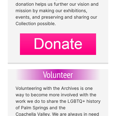
donation helps us further our vision and
mission by making our exhibitions,
events, and preserving and sharing our
Collection possible.
Volunteer
Volunteering with the Archives is one
way to become more involved with the
work we do to share the LGBTQ+ history
of Palm Springs and the
Coachella Valley. We are always in need