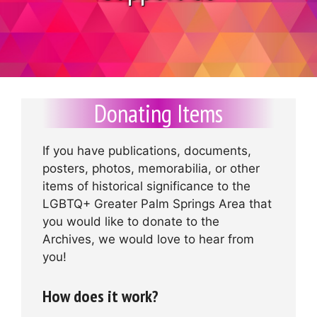
Donating Items
If you have publications, documents,
posters, photos, memorabilia, or other
items of historical significance to the
LGBTQ+ Greater Palm Springs Area that
you would like to donate to the
Archives, we would love to hear from
you!
How does it work?