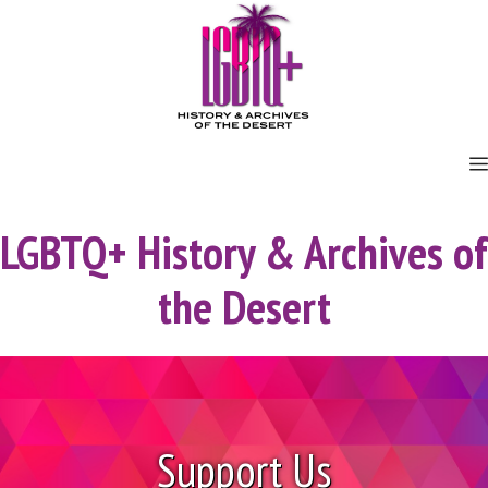
Skip
to
content
LGBTQ+ History & Archives of
the Desert
Support Us