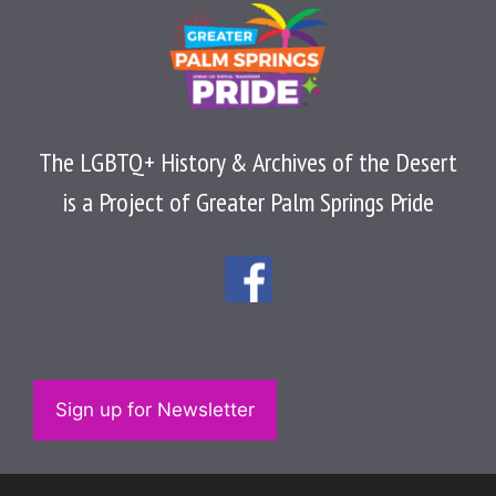
The LGBTQ+ History & Archives of the Desert
is a Project of Greater Palm Springs Pride
Sign up for Newsletter