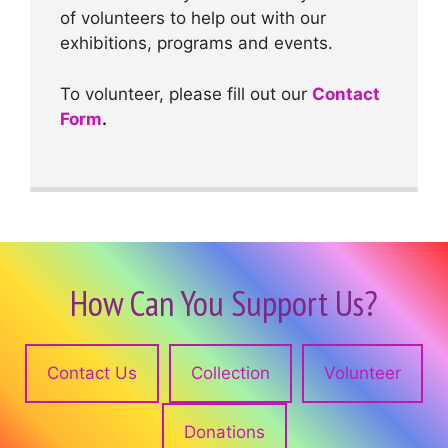
of volunteers to help out with our
exhibitions, programs and events.
To volunteer, please fill out our
Contact
Form
.
How Can You Support Us?
Contact Us
Collection
Volunteer
Donations