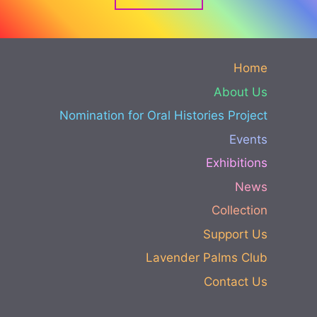
Home
About Us
Nomination for Oral Histories Project
Events
Exhibitions
News
Collection
Support Us
Lavender Palms Club
Contact Us