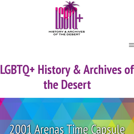
Skip
to
content
LGBTQ+ History & Archives of
the Desert
2001 Arenas Time Capsule