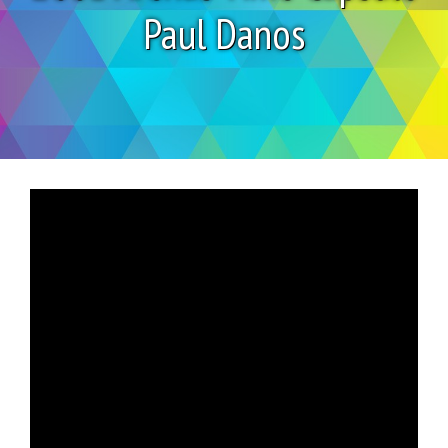
Paul Danos