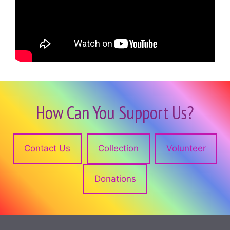
How Can You Support Us?
Contact Us
Collection
Volunteer
Donations