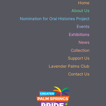
Home
About Us
Nomination for Oral Histories Project
Events
Exhibitions
News
Collection
Support Us
Lavender Palms Club
Contact Us