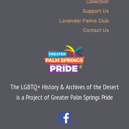
Collection
Support Us
Lavender Palms Club
Contact Us
The LGBTQ+ History & Archives of the Desert
is a Project of Greater Palm Springs Pride