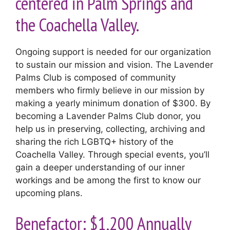
centered in Palm Springs and
the Coachella Valley.
Ongoing support is needed for our organization
to sustain our mission and vision. The Lavender
Palms Club is composed of community
members who firmly believe in our mission by
making a yearly minimum donation of $300. By
becoming a Lavender Palms Club donor, you
help us in preserving, collecting, archiving and
sharing the rich LGBTQ+ history of the
Coachella Valley. Through special events, you’ll
gain a deeper understanding of our inner
workings and be among the first to know our
upcoming plans.
Benefactor: $1,200 Annually