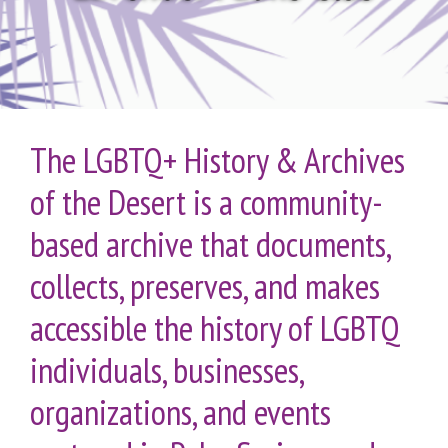
The LGBTQ+ History & Archives
of the Desert is a community-
based archive that documents,
collects, preserves, and makes
accessible the history of LGBTQ
individuals, businesses,
organizations, and events