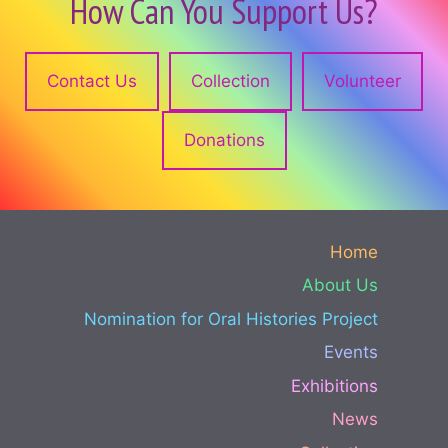
How Can You Support Us?
Contact Us
Collection
Volunteer
Donations
Home
About Us
Nomination for Oral Histories Project
Events
Exhibitions
News