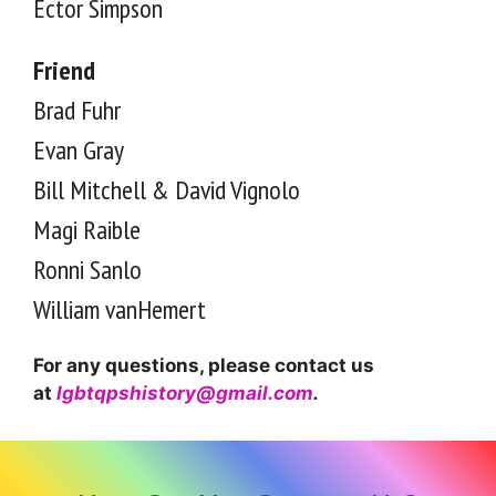
Ector Simpson
Friend
Brad Fuhr
Evan Gray
Bill Mitchell & David Vignolo
Magi Raible
Ronni Sanlo
William vanHemert
For any questions, please contact us
at
lgbtqpshistory@gmail.com
.