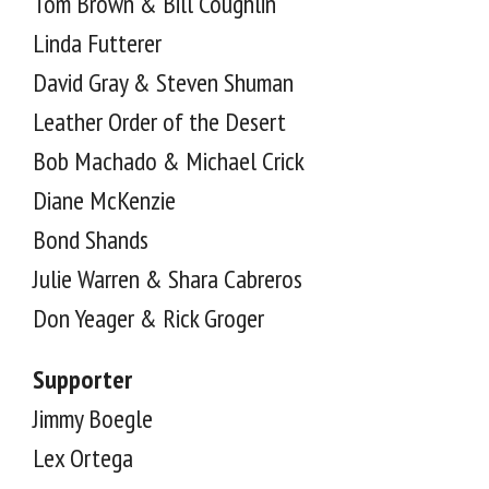
Tom Brown & Bill Coughlin
Linda Futterer
David Gray & Steven Shuman
Leather Order of the Desert
Bob Machado & Michael Crick
Diane McKenzie
Bond Shands
Julie Warren & Shara Cabreros
Don Yeager & Rick Groger
Supporter
Jimmy Boegle
Lex Ortega