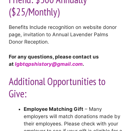
($25/Monthly)
Benefits Include recognition on website donor
page, invitation to Annual Lavender Palms
Donor Reception.
For any questions, please contact us
at
lgbtqpshistory@gmail.com
.
Additional Opportunities to
Give:
Employee Matching Gift
– Many
employers will match donations made by
their employees. Please check with your