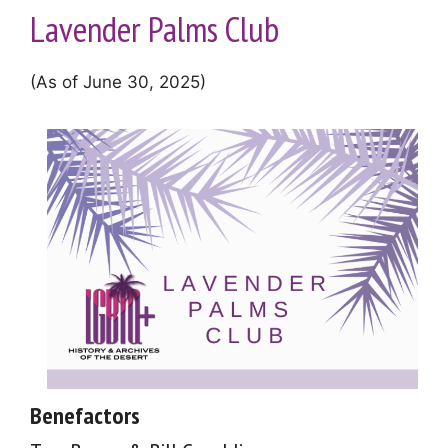
Lavender Palms Club
(As of June 30, 2025)
Benefactors