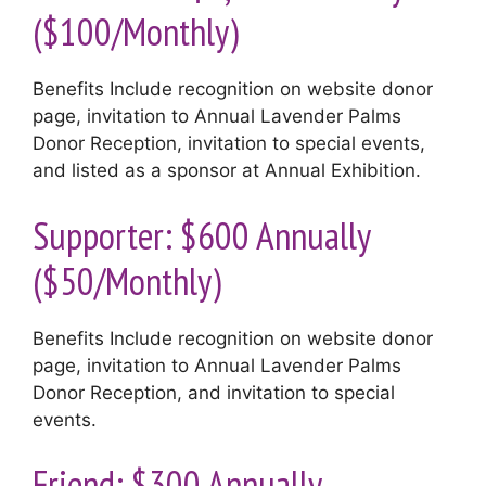
($100/Monthly)
Benefits Include recognition on website donor
page, invitation to Annual Lavender Palms
Donor Reception, invitation to special events,
and listed as a sponsor at Annual Exhibition.
Supporter: $600 Annually
($50/Monthly)
Benefits Include recognition on website donor
page, invitation to Annual Lavender Palms
Donor Reception, and invitation to special
events.
Friend: $300 Annually