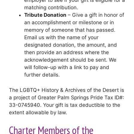
employer to see if your gift is eligible for a
matching contribution.
Tribute Donation
– Give a gift in honor of
an accomplishment or milestone or in
memory of someone that has passed.
Email us with the name of your
designated donation, the amount, and
then provide an address where the
acknowledgement should be sent. We
will follow-up with a link to pay and
further details.
The LGBTQ+ History & Archives of the Desert is
a project of Greater Palm Springs Pride Tax ID#:
33-0745940. Your gift is tax deductible to the
extent allowable by law.
Charter Members of the