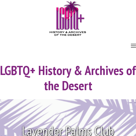
Skip
to
content
LGBTQ+ History & Archives of
the Desert
Lavender Palms Club