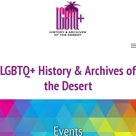
Skip
to
content
LGBTQ+ History & Archives of
the Desert
Events