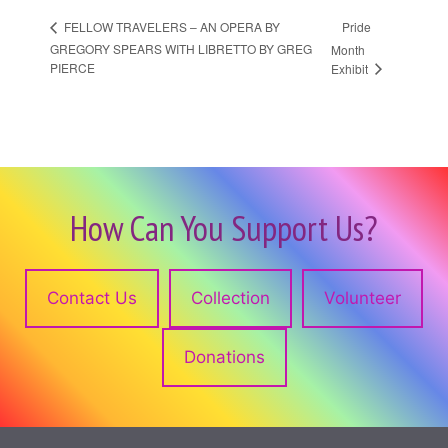
Pride
FELLOW TRAVELERS – AN OPERA BY
GREGORY SPEARS WITH LIBRETTO BY GREG
Month
PIERCE
Exhibit
How Can You Support Us?
Contact Us
Collection
Volunteer
Donations