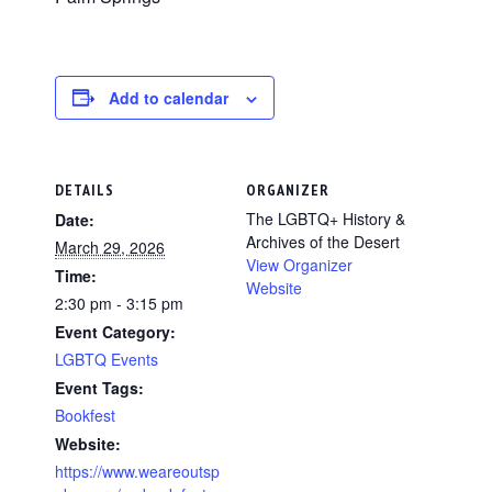
Add to calendar
DETAILS
ORGANIZER
The LGBTQ+ History &
Date:
Archives of the Desert
March 29, 2026
View Organizer
Time:
Website
2:30 pm - 3:15 pm
Event Category:
LGBTQ Events
Event Tags:
Bookfest
Website:
https://www.weareoutsp