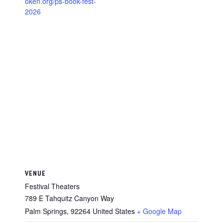
oken.org/ps-book-fest-
2026
VENUE
Festival Theaters
789 E Tahquitz Canyon Way
Palm Springs
,
92264
United States
+ Google Map