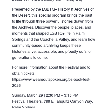
Presented by the LGBTQ+ History & Archives of
the Desert, this special program brings the past
to life through three powerful stories drawn from
the Archives. Discover the people, places, and
moments that shaped LGBTQ+ life in Palm
Springs and the Coachella Valley, and learn how
community-based archiving keeps these
histories alive, accessible, and proudly ours for
generations to come.
For more information about the Festival and to
obtain tickets:
https://www.weareoutspoken.org/ps-book-fest-
2026
Sunday, March 29 | 2:30 PM – 3:15 PM
Festival Theaters, 789 E Tahquitz Canyon Way,
Palm Springs