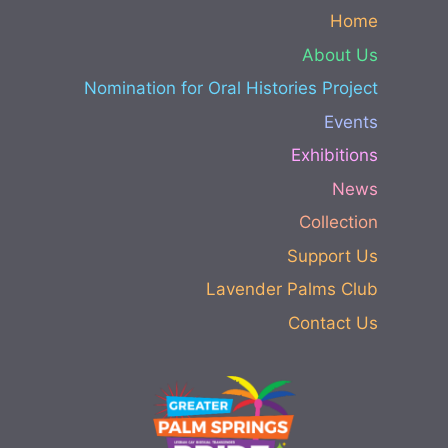
Home
About Us
Nomination for Oral Histories Project
Events
Exhibitions
News
Collection
Support Us
Lavender Palms Club
Contact Us