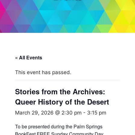
« All Events
This event has passed.
Stories from the Archives:
Queer History of the Desert
March 29, 2026 @ 2:30 pm
-
3:15 pm
To be presented during the Palm Springs
BookFest FREE Sunday Community Day