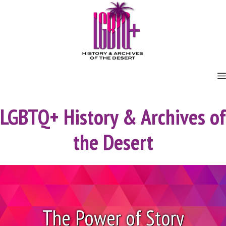
Skip
to
content
LGBTQ+ History & Archives of
the Desert
The Power of Story