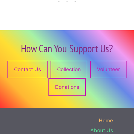
How Can You Support Us?
Contact Us
Collection
Volunteer
Donations
Home
About Us