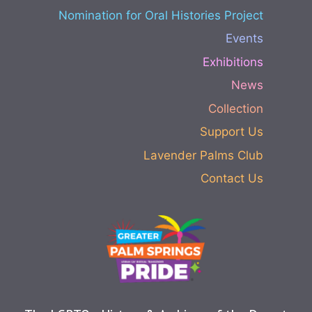
Nomination for Oral Histories Project
Events
Exhibitions
News
Collection
Support Us
Lavender Palms Club
Contact Us